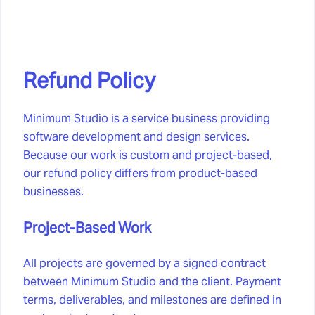
Refund Policy
Minimum Studio is a service business providing
software development and design services.
Because our work is custom and project-based,
our refund policy differs from product-based
businesses.
Project-Based Work
All projects are governed by a signed contract
between Minimum Studio and the client. Payment
terms, deliverables, and milestones are defined in