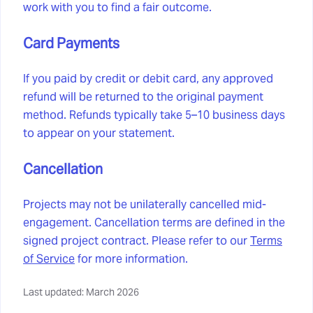
work with you to find a fair outcome.
Card Payments
If you paid by credit or debit card, any approved
refund will be returned to the original payment
method. Refunds typically take 5–10 business days
to appear on your statement.
Cancellation
Projects may not be unilaterally cancelled mid-
engagement. Cancellation terms are defined in the
signed project contract. Please refer to our
Terms
of Service
for more information.
Last updated: March 2026