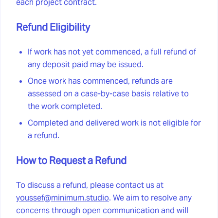
each project contract.
Refund Eligibility
If work has not yet commenced, a full refund of
any deposit paid may be issued.
Once work has commenced, refunds are
assessed on a case-by-case basis relative to
the work completed.
Completed and delivered work is not eligible for
a refund.
How to Request a Refund
To discuss a refund, please contact us at
youssef@minimum.studio
. We aim to resolve any
concerns through open communication and will